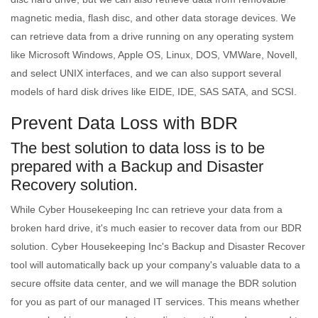
magnetic media, flash disc, and other data storage devices. We
can retrieve data from a drive running on any operating system
like Microsoft Windows, Apple OS, Linux, DOS, VMWare, Novell,
and select UNIX interfaces, and we can also support several
models of hard disk drives like EIDE, IDE, SAS SATA, and SCSI.
Prevent Data Loss with BDR
The best solution to data loss is to be
prepared with a Backup and Disaster
Recovery solution.
While Cyber Housekeeping Inc can retrieve your data from a
broken hard drive, it's much easier to recover data from our BDR
solution. Cyber Housekeeping Inc's Backup and Disaster Recover
tool will automatically back up your company's valuable data to a
secure offsite data center, and we will manage the BDR solution
for you as part of our managed IT services. This means whether