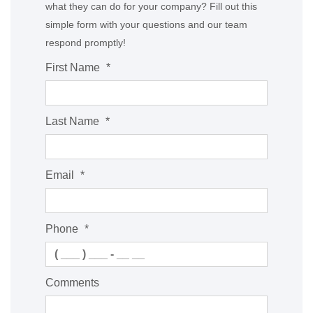
what they can do for your company? Fill out this
simple form with your questions and our team
respond promptly!
First Name
*
Last Name
*
Email
*
Phone
*
Comments