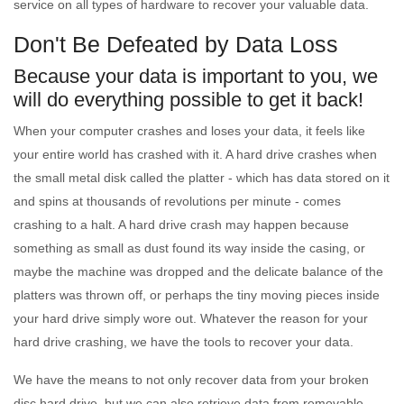
service on all types of hardware to recover your valuable data.
Don't Be Defeated by Data Loss
Because your data is important to you, we
will do everything possible to get it back!
When your computer crashes and loses your data, it feels like
your entire world has crashed with it. A hard drive crashes when
the small metal disk called the platter - which has data stored on it
and spins at thousands of revolutions per minute - comes
crashing to a halt. A hard drive crash may happen because
something as small as dust found its way inside the casing, or
maybe the machine was dropped and the delicate balance of the
platters was thrown off, or perhaps the tiny moving pieces inside
your hard drive simply wore out. Whatever the reason for your
hard drive crashing, we have the tools to recover your data.
We have the means to not only recover data from your broken
disc hard drive, but we can also retrieve data from removable