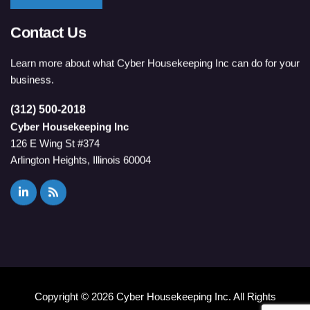
Contact Us
Learn more about what Cyber Housekeeping Inc can do for your
business.
(312) 500-2018
Cyber Housekeeping Inc
126 E Wing St #374
Arlington Heights, Illinois 60004
Copyright ©
2026 Cyber Housekeeping Inc. All Rights