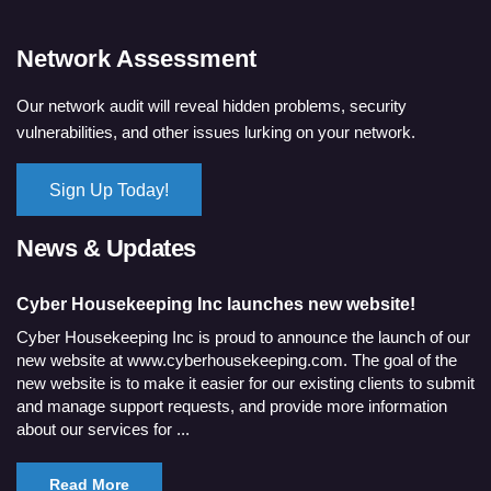
Network Assessment
Our network audit will reveal hidden problems, security
vulnerabilities, and other issues lurking on your network.
Sign Up Today!
News & Updates
Cyber Housekeeping Inc launches new website!
Cyber Housekeeping Inc is proud to announce the launch of our
new website at www.cyberhousekeeping.com. The goal of the
new website is to make it easier for our existing clients to submit
and manage support requests, and provide more information
about our services for ...
Read More