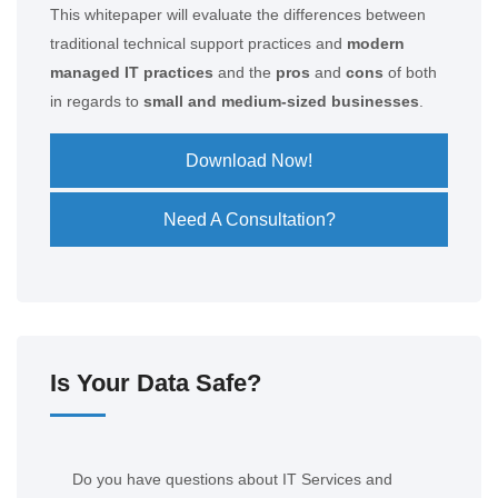
This whitepaper will evaluate the differences between
traditional technical support practices and
modern
managed IT practices
and the
pros
and
cons
of both
in regards to
small and medium-sized businesses
.
Download Now!
Need A Consultation?
Is Your Data Safe?
Do you have questions about IT Services and