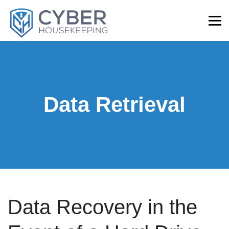
Data Retrieval
Data Recovery in the