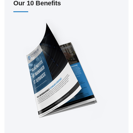
Our 10 Benefits