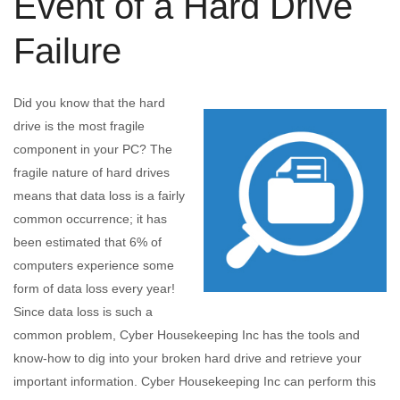
Event of a Hard Drive
Failure
Did you know that the hard
drive is the most fragile
component in your PC? The
fragile nature of hard drives
means that data loss is a fairly
common occurrence; it has
been estimated that 6% of
computers experience some
form of data loss every year!
Since data loss is such a
common problem, Cyber Housekeeping Inc has the tools and
know-how to dig into your broken hard drive and retrieve your
important information. Cyber Housekeeping Inc can perform this