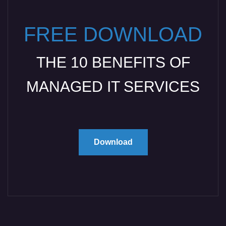
FREE DOWNLOAD
THE 10 BENEFITS OF
MANAGED IT SERVICES
Download