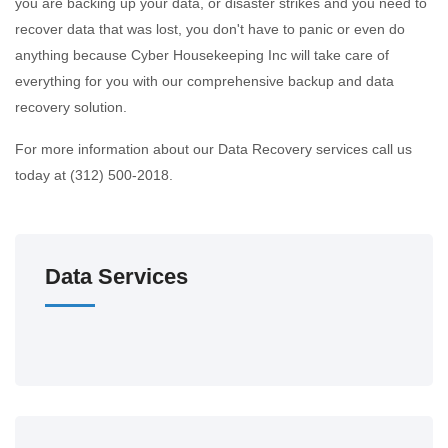
you are backing up your data, or disaster strikes and you need to
recover data that was lost, you don't have to panic or even do
anything because Cyber Housekeeping Inc will take care of
everything for you with our comprehensive backup and data
recovery solution.
For more information about our Data Recovery services call us
today at (312) 500-2018.
Data Services