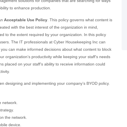
gement solutions for companies that are searching for ways
bility to enhance production.
 an
Acceptable Use Policy
. This policy governs what content is
eated with the best interest of the organization in mind,
 to the extent required by your organization. In this policy
nd users. The IT professionals at Cyber Housekeeping Inc can
at you can make informed decisions about what content to block
r organization’s productivity while keeping your staff’s needs
ons placed on your staff’s ability to receive information could
ivity.
hen designing and implementing your company’s BYOD policy.
e network.
trategy.
on the network.
bile device.