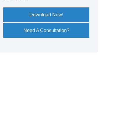
Download Now!
Need A Consultation?