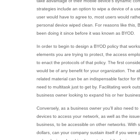
take advantage of their mobile device’s dynamic co
strategies include an option to wipe a device of a us
user would have to agree to, most users would rath
personal device wiped clean. For reasons like this,
been doing it since before it was known as BYOD.
In order to begin to design a BYOD policy that work
elements you are trying to protect, the access emp
to enact the protocols of that policy. The first consi
would be of any benefit for your organization. The ab
related material can be an indispensable factor for
need to multitask just to get by. Facilitating work ou
business owner looking to expand his or her busines
Conversely, as a business owner you’ll also need to 
devices to access your network, as well as the issues
business, to be accessible on other networks. With
dollars, can your company sustain itself if you were