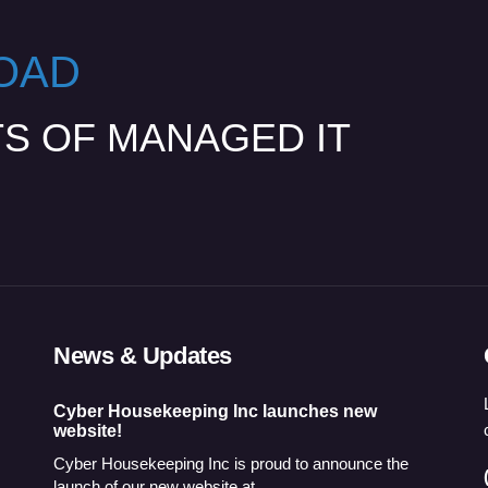
OAD
TS OF MANAGED IT
News & Updates
Cyber Housekeeping Inc launches new
website!
Cyber Housekeeping Inc is proud to announce the
launch of our new website at