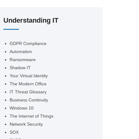
Understanding IT
GDPR Compliance
Automation
Ransomware
Shadow IT
Your Virtual Identity
The Modern Office
IT Threat Glossary
Business Continuity
Windows 10
The Internet of Things
Network Security
SOX