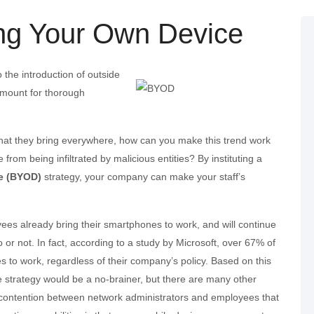
ng Your Own Device
 the introduction of outside
amount for thorough
hat they bring everywhere, how can you make this trend work
 from being infiltrated by malicious entities? By instituting a
e (BYOD)
strategy, your company can make your staff’s
es already bring their smartphones to work, and will continue
or not. In fact, according to a study by Microsoft, over 67% of
 to work, regardless of their company’s policy. Based on this
ce strategy would be a no-brainer, but there are many other
of contention between network administrators and employees that