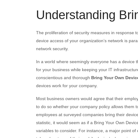
Understanding Bri
The proliferation of security measures in response to
device access of your organization’s network is par
network security.
In a world where seemingly everyone has a device t
for your business while keeping your IT infrastructure
conscientious and thorough
Bring Your Own Devic
devices work for your company.
Most business owners would agree that their employe
to do so whether your company policy allows them to 
employees at surveyed companies bring their devices
statistic, it would seem as if a Bring Your Own Devi
variables to consider. For instance, a major point 