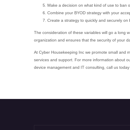
5. Make a decision on what kind of use to ban o
6. Combine your BYOD strategy with your accep
7. Create a strategy to quickly and securely o
The consideration of these variables will go a long 
organization and ensures that the security of your d
At Cyber Housekeeping Inc we promote small and me
services and support. For more information about ou
device management and IT consulting, call us today