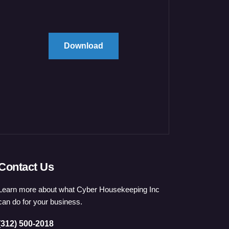
Download
Contact Us
Learn more about what Cyber Housekeeping Inc
can do for your business.
(312) 500-2018