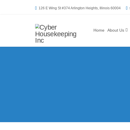
126 E Wing St #374 Arlington Heights, Illinois 60004
Home
About Us