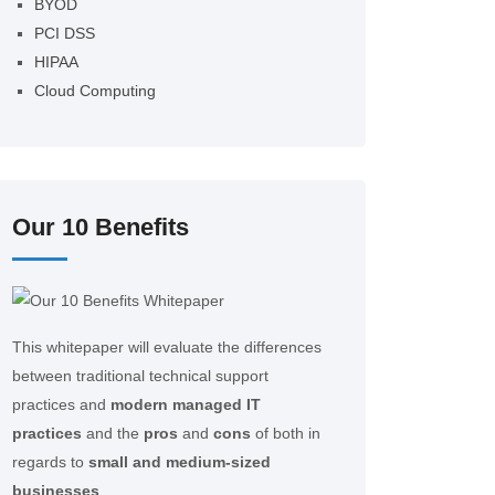
BYOD
PCI DSS
HIPAA
Cloud Computing
Our 10 Benefits
This whitepaper will evaluate the differences
between traditional technical support
practices and
modern managed IT
practices
and the
pros
and
cons
of both in
regards to
small and medium-sized
businesses
.