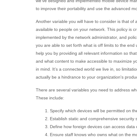
we’ve designed and implemented mobile device mana
to improve their portability and use the advanced mo
Another variable you will have to consider is that of
available to people on your network. This policy is cr
implemented by the network administrator, and policed
you are able to set forth what is off limits to the e
help you by providing all relevant information so th
and what content to make accessible to maximize you
in mind. It’s a connected world we live in, so limitati
actually be a hindrance to your organization's product
There are several variables you need to address w
These include:
1. Specify which devices will be permitted on th
2. Establish static and comprehensive security s
3. Define how foreign devices can access data 
4. Ensure staff knows who owns what on the mo