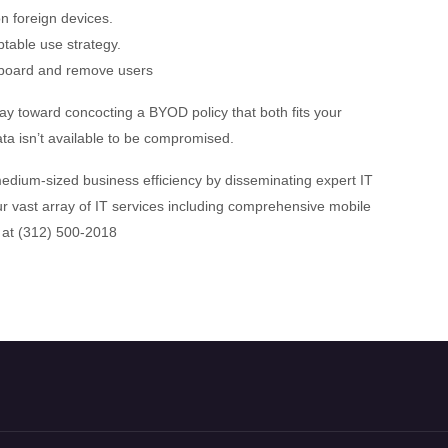
n foreign devices.
table use strategy.
n board and remove users
way toward concocting a BYOD policy that both fits your
ata isn’t available to be compromised.
dium-sized business efficiency by disseminating expert IT
r vast array of IT services including comprehensive mobile
 at (312) 500-2018