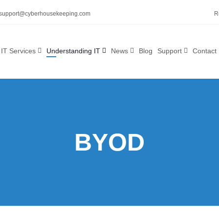
support@cyberhousekeeping.com
R
IT Services
Understanding IT
News
Blog
Support
Contact
BYOD