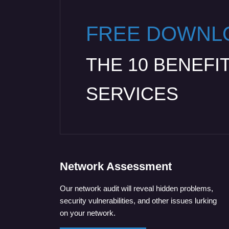
FREE DOWNL
THE 10 BENEFI
SERVICES
Network Assessment
Our network audit will reveal hidden problems,
security vulnerabilities, and other issues lurking
on your network.