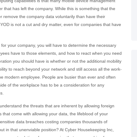
mputing capabilities is that many mobile device management
er that has left the company. While this is something that the
er remove the company data voluntarily than have their
 BYOD is not a cut and dry matter, even for companies that have
s for your company, you will have to determine the necessary
loyees have to those elements, and how to react when you need
deration you should have is whether or not the additional mobility
ility to reach beyond your network and still access all the work-
 the modern employee. People are busier than ever and often
tside of the workplace has to be a consideration for any
s.
understand the threats that are inherent by allowing foreign
 that come with allowing your data, the lifeblood of your
 sensitive data breaches costing companies thousands of
 put in that unenviable position? At Cyber Housekeeping Inc,