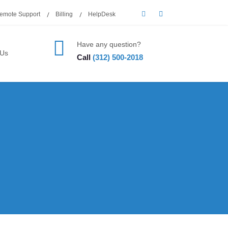
emote Support
Billing
HelpDesk
Have any question?
 Us
Call
(312) 500-2018