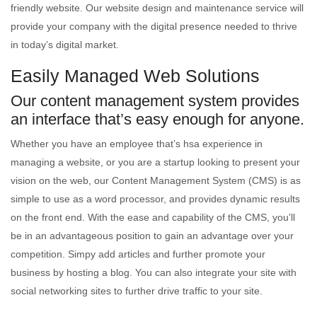
friendly website. Our website design and maintenance service will
provide your company with the digital presence needed to thrive
in today’s digital market.
Easily Managed Web Solutions
Our content management system provides
an interface that’s easy enough for anyone.
Whether you have an employee that’s hsa experience in
managing a website, or you are a startup looking to present your
vision on the web, our Content Management System (CMS) is as
simple to use as a word processor, and provides dynamic results
on the front end. With the ease and capability of the CMS, you’ll
be in an advantageous position to gain an advantage over your
competition. Simpy add articles and further promote your
business by hosting a blog. You can also integrate your site with
social networking sites to further drive traffic to your site.