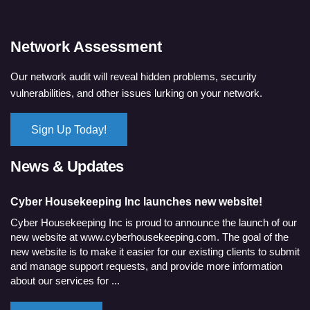
Network Assessment
Our network audit will reveal hidden problems, security
vulnerabilities, and other issues lurking on your network.
Sign Up Today!
News & Updates
Cyber Housekeeping Inc launches new website!
Cyber Housekeeping Inc is proud to announce the launch of our
new website at www.cyberhousekeeping.com. The goal of the
new website is to make it easier for our existing clients to submit
and manage support requests, and provide more information
about our services for ...