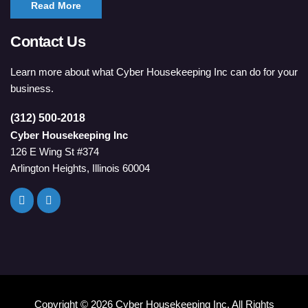
Read More
Contact Us
Learn more about what Cyber Housekeeping Inc can do for your
business.
(312) 500-2018
Cyber Housekeeping Inc
126 E Wing St #374
Arlington Heights, Illinois 60004
Copyright ©
2026 Cyber Housekeeping Inc. All Rights