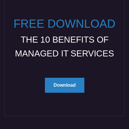
FREE DOWNLOAD
THE 10 BENEFITS OF
MANAGED IT SERVICES
Download