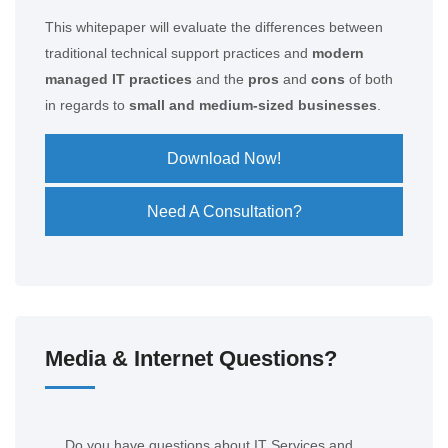
This whitepaper will evaluate the differences between
traditional technical support practices and
modern
managed IT practices
and the
pros
and
cons
of both
in regards to
small and medium-sized businesses
.
Download Now!
Need A Consultation?
Media & Internet Questions?
Do you have questions about IT Services and