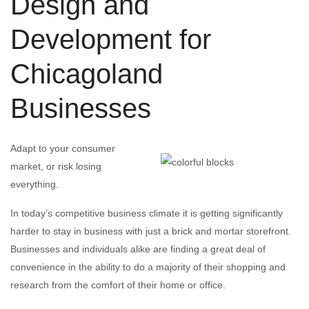
Design and
Development for
Chicagoland
Businesses
Adapt to your consumer
market, or risk losing
everything.
In today’s competitive business climate it is getting significantly
harder to stay in business with just a brick and mortar storefront.
Businesses and individuals alike are finding a great deal of
convenience in the ability to do a majority of their shopping and
research from the comfort of their home or office.