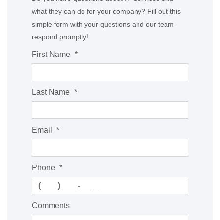
what they can do for your company? Fill out this
simple form with your questions and our team
respond promptly!
First Name
*
Last Name
*
Email
*
Phone
*
Comments