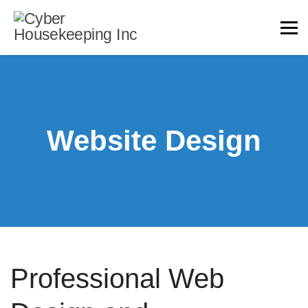
Website Design
Professional Web