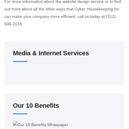
For more information about the website design service or to find
out more about all the other ways that Cyber Housekeeping Inc
can make your company more efficient, call us today at (312)
500-2018.
Media & Internet Services
Our 10 Benefits