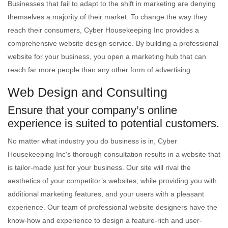
Businesses that fail to adapt to the shift in marketing are denying
themselves a majority of their market. To change the way they
reach their consumers, Cyber Housekeeping Inc provides a
comprehensive website design service. By building a professional
website for your business, you open a marketing hub that can
reach far more people than any other form of advertising.
Web Design and Consulting
Ensure that your company’s online
experience is suited to potential customers.
No matter what industry you do business is in, Cyber
Housekeeping Inc's thorough consultation results in a website that
is tailor-made just for your business. Our site will rival the
aesthetics of your competitor’s websites, while providing you with
additional marketing features, and your users with a pleasant
experience. Our team of professional website designers have the
know-how and experience to design a feature-rich and user-