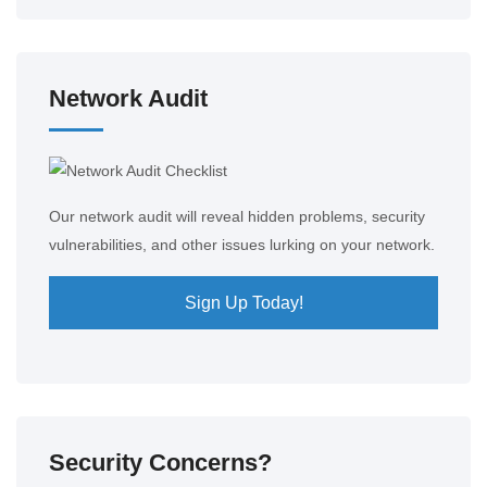
Network Audit
Our network audit will reveal hidden problems, security
vulnerabilities, and other issues lurking on your network.
Sign Up Today!
Security Concerns?