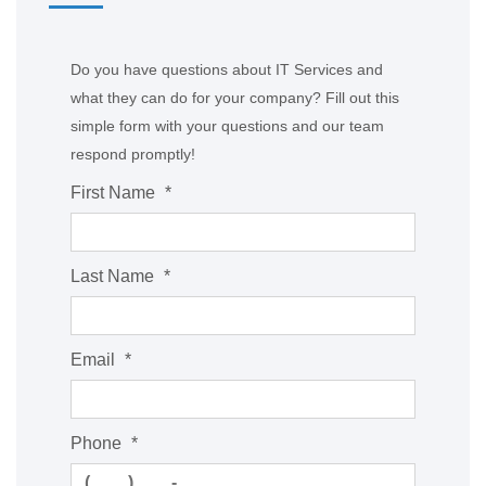
Do you have questions about IT Services and
what they can do for your company? Fill out this
simple form with your questions and our team
respond promptly!
First Name
*
Last Name
*
Email
*
Phone
*