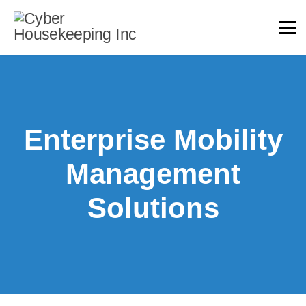
Enterprise Mobility
Management
Solutions