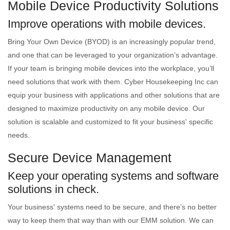
Mobile Device Productivity Solutions
Improve operations with mobile devices.
Bring Your Own Device (BYOD) is an increasingly popular trend,
and one that can be leveraged to your organization’s advantage.
If your team is bringing mobile devices into the workplace, you’ll
need solutions that work with them. Cyber Housekeeping Inc can
equip your business with applications and other solutions that are
designed to maximize productivity on any mobile device. Our
solution is scalable and customized to fit your business' specific
needs.
Secure Device Management
Keep your operating systems and software
solutions in check.
Your business' systems need to be secure, and there’s no better
way to keep them that way than with our EMM solution. We can