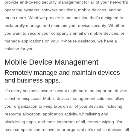
provide end-to-end security management for all of your network’s
operating systems, software solutions, mobile devices, and so
much more. What we provide is one solution that’s designed to
unilaterally manage and maintain your device security. Whether
you want to secure your company’s email on mobile devices, or
manage applications on your in-house desktops, we have a
solution for you.
Mobile Device Management
Remotely manage and maintain devices
and business apps.
It’s every business owner’s worst nightmare; an important device
is lost or misplaced. Mobile device management solutions allow
your organization to keep tabs on all of your devices, including
resource allocation, application activity, whitelisting and
blacklisting apps, and most important of all, remote wiping. You
have complete control over your organization’s mobile devices, all