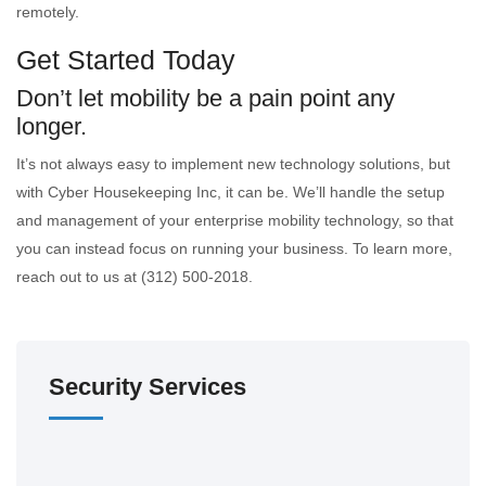
remotely.
Get Started Today
Don’t let mobility be a pain point any
longer.
It’s not always easy to implement new technology solutions, but
with Cyber Housekeeping Inc, it can be. We’ll handle the setup
and management of your enterprise mobility technology, so that
you can instead focus on running your business. To learn more,
reach out to us at (312) 500-2018.
Security Services