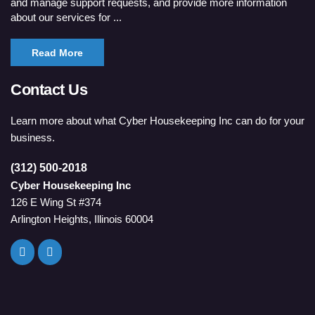
and manage support requests, and provide more information
about our services for ...
Read More
Contact Us
Learn more about what Cyber Housekeeping Inc can do for your
business.
(312) 500-2018
Cyber Housekeeping Inc
126 E Wing St #374
Arlington Heights, Illinois 60004