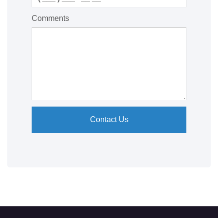
Comments
Contact Us