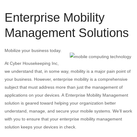
Enterprise Mobility
Management Solutions
Mobilize your business today.
At Cyber Housekeeping Inc,
we understand that, in some way, mobility is a major pain point of
your business. However, enterprise mobility is a comprehensive
subject that must address more than just the management of
applications on your devices. A Enterprise Mobility Management
solution is geared toward helping your organization better
understand, manage, and secure your mobile systems. We’ll work
with you to ensure that your enterprise mobility management
solution keeps your devices in check.