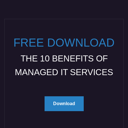
FREE DOWNLOAD
THE 10 BENEFITS OF
MANAGED IT SERVICES
Download