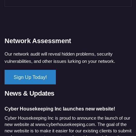
Network Assessment
Our network audit will reveal hidden problems, security
vulnerabilities, and other issues lurking on your network.
Sign Up Today!
News & Updates
Cyber Housekeeping Inc launches new website!
Cyber Housekeeping Inc is proud to announce the launch of our
new website at www.cyberhousekeeping.com. The goal of the
new website is to make it easier for our existing clients to submit