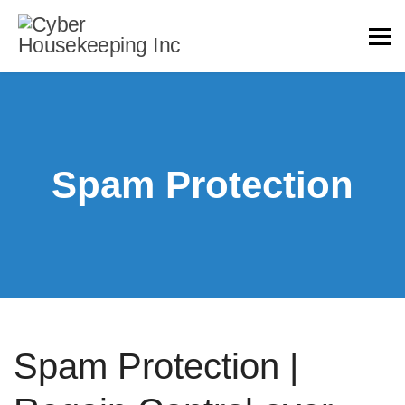
Spam Protection
Spam Protection |