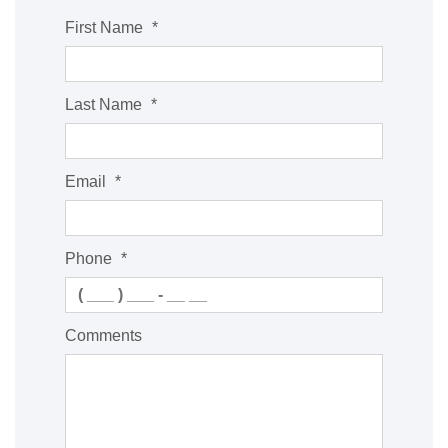
First Name
*
Last Name
*
Email
*
Phone
*
Comments