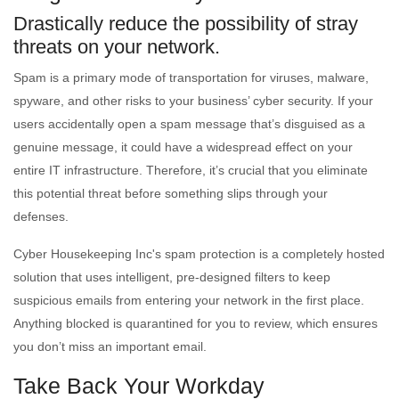
Drastically reduce the possibility of stray
threats on your network.
Spam is a primary mode of transportation for viruses, malware,
spyware, and other risks to your business’ cyber security. If your
users accidentally open a spam message that’s disguised as a
genuine message, it could have a widespread effect on your
entire IT infrastructure. Therefore, it’s crucial that you eliminate
this potential threat before something slips through your
defenses.
Cyber Housekeeping Inc's spam protection is a completely hosted
solution that uses intelligent, pre-designed filters to keep
suspicious emails from entering your network in the first place.
Anything blocked is quarantined for you to review, which ensures
you don’t miss an important email.
Take Back Your Workday