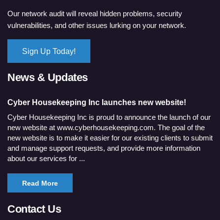
Our network audit will reveal hidden problems, security
vulnerabilities, and other issues lurking on your network.
Sign Up Today!
News & Updates
Cyber Housekeeping Inc launches new website!
Cyber Housekeeping Inc is proud to announce the launch of our
new website at www.cyberhousekeeping.com. The goal of the
new website is to make it easier for our existing clients to submit
and manage support requests, and provide more information
about our services for ...
Read More
Contact Us