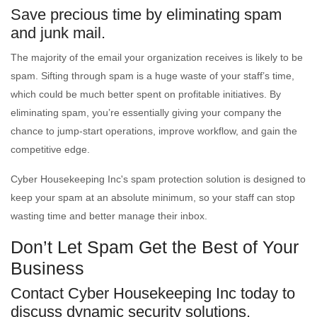
Save precious time by eliminating spam
and junk mail.
The majority of the email your organization receives is likely to be
spam. Sifting through spam is a huge waste of your staff’s time,
which could be much better spent on profitable initiatives. By
eliminating spam, you’re essentially giving your company the
chance to jump-start operations, improve workflow, and gain the
competitive edge.
Cyber Housekeeping Inc's spam protection solution is designed to
keep your spam at an absolute minimum, so your staff can stop
wasting time and better manage their inbox.
Don’t Let Spam Get the Best of Your
Business
Contact Cyber Housekeeping Inc today to
discuss dynamic security solutions.