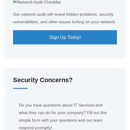
Our network audit will reveal hidden problems, security
vulnerabilities, and other issues lurking on your network.
Sign Up Today!
Security Concerns?
Do you have questions about IT Services and
what they can do for your company? Fill out this
simple form with your questions and our team
respond promptly!