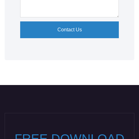
Contact Us
FREE DOWNLOAD