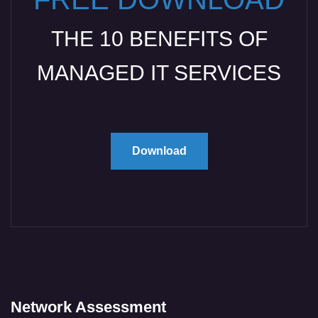
THE 10 BENEFITS OF
MANAGED IT SERVICES
Download
Network Assessment