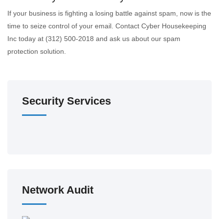
If your business is fighting a losing battle against spam, now is the
time to seize control of your email. Contact Cyber Housekeeping
Inc today at (312) 500-2018 and ask us about our spam
protection solution.
Security Services
Network Audit