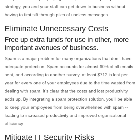
strategy, you and your staff can get down to business without
having to first sift through piles of useless messages.
Eliminate Unnecessary Costs
Free up extra funds for use in other, more
important avenues of business.
Spam is a major problem for many organizations that don’t have
adequate protection. Spam accounts for almost 60% of all emails
sent, and according to another survey, at least $712 is lost per
year for every one of your employees due to the time wasted from
dealing with spam. It’s clear that the costs and lost productivity
adds up. By integrating a spam protection solution, you’ll be able
to keep your employees from being overwhelmed with spam --
leading to increased productivity and improved organizational
efficiency.
Mitigate IT Security Risks