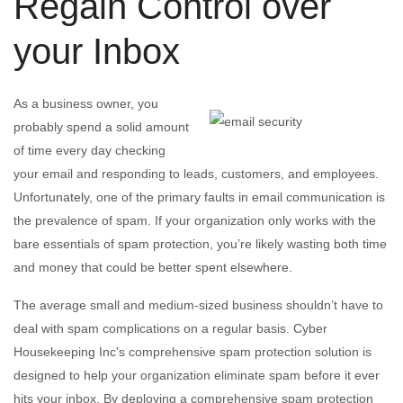
Regain Control over
your Inbox
As a business owner, you
probably spend a solid amount
of time every day checking
your email and responding to leads, customers, and employees.
Unfortunately, one of the primary faults in email communication is
the prevalence of spam. If your organization only works with the
bare essentials of spam protection, you’re likely wasting both time
and money that could be better spent elsewhere.
The average small and medium-sized business shouldn’t have to
deal with spam complications on a regular basis. Cyber
Housekeeping Inc's comprehensive spam protection solution is
designed to help your organization eliminate spam before it ever
hits your inbox. By deploying a comprehensive spam protection