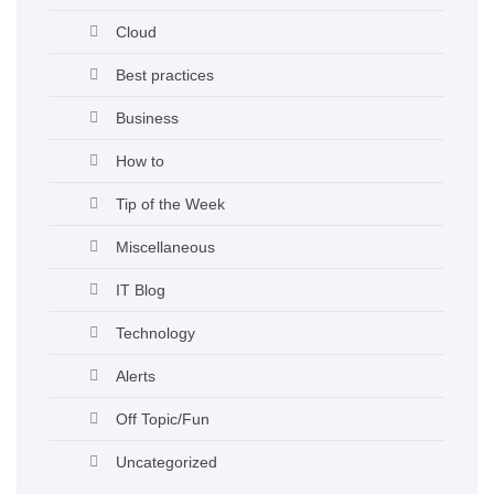
Cloud
Best practices
Business
How to
Tip of the Week
Miscellaneous
IT Blog
Technology
Alerts
Off Topic/Fun
Uncategorized