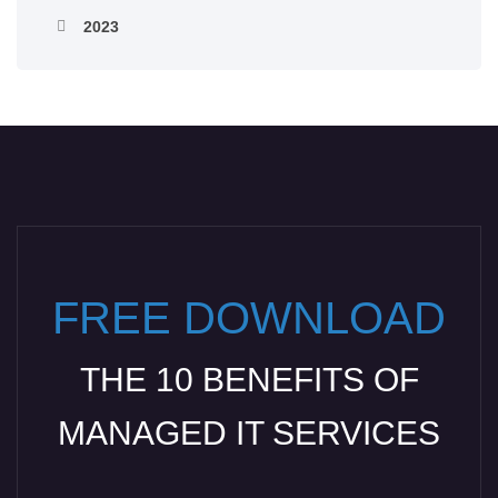
2023
FREE DOWNLOAD
THE 10 BENEFITS OF
MANAGED IT SERVICES