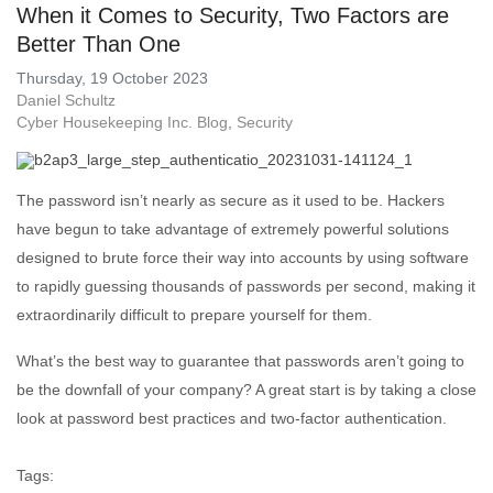
When it Comes to Security, Two Factors are
Better Than One
Thursday, 19 October 2023
Daniel Schultz
Cyber Housekeeping Inc. Blog
Security
The password isn’t nearly as secure as it used to be. Hackers
have begun to take advantage of extremely powerful solutions
designed to brute force their way into accounts by using software
to rapidly guessing thousands of passwords per second, making it
extraordinarily difficult to prepare yourself for them.
What’s the best way to guarantee that passwords aren’t going to
be the downfall of your company? A great start is by taking a close
look at password best practices and two-factor authentication.
Tags: