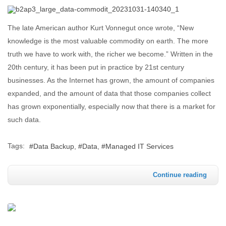
The late American author Kurt Vonnegut once wrote, “New
knowledge is the most valuable commodity on earth. The more
truth we have to work with, the richer we become.” Written in the
20th century, it has been put in practice by 21st century
businesses. As the Internet has grown, the amount of companies
expanded, and the amount of data that those companies collect
has grown exponentially, especially now that there is a market for
such data.
Tags:
Data Backup
Data
Managed IT Services
Continue reading