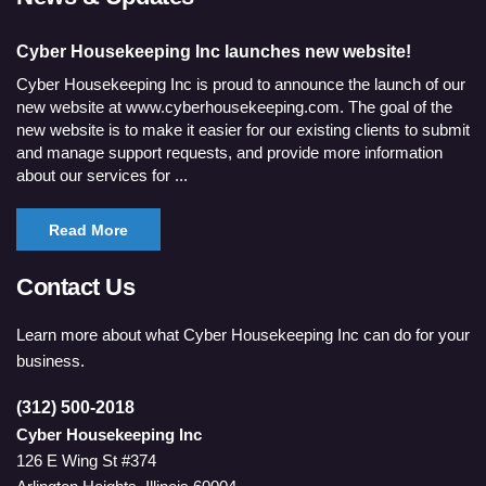
Cyber Housekeeping Inc launches new website!
Cyber Housekeeping Inc is proud to announce the launch of our
new website at www.cyberhousekeeping.com. The goal of the
new website is to make it easier for our existing clients to submit
and manage support requests, and provide more information
about our services for ...
Read More
Contact Us
Learn more about what Cyber Housekeeping Inc can do for your
business.
(312) 500-2018
Cyber Housekeeping Inc
126 E Wing St #374