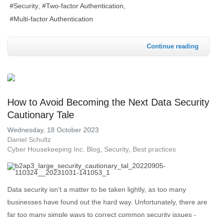
Security
Two-factor Authentication
Multi-factor Authentication
Continue reading
How to Avoid Becoming the Next Data Security
Cautionary Tale
Wednesday, 18 October 2023
Daniel Schultz
Cyber Housekeeping Inc. Blog
Security
Best practices
Data security isn’t a matter to be taken lightly, as too many
businesses have found out the hard way. Unfortunately, there are
far too many simple ways to correct common security issues -