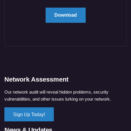
Download
Network Assessment
Our network audit will reveal hidden problems, security
vulnerabilities, and other issues lurking on your network.
Sign Up Today!
News & Updates