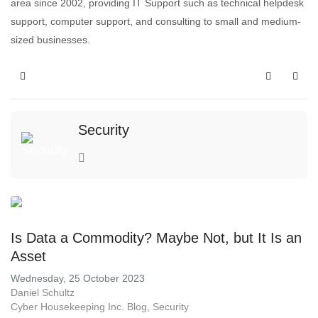
area since 2002, providing IT Support such as technical helpdesk
support, computer support, and consulting to small and medium-
sized businesses.
Security
Is Data a Commodity? Maybe Not, but It Is an
Asset
Wednesday, 25 October 2023
Daniel Schultz
Cyber Housekeeping Inc. Blog
Security