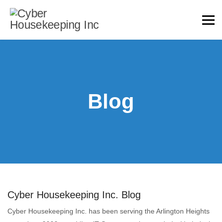
Blog
Cyber Housekeeping Inc. Blog
Cyber Housekeeping Inc. has been serving the Arlington Heights