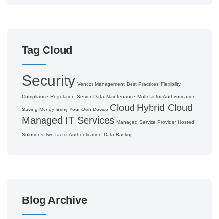
Tag Cloud
Security
Vendor Management
Best Practices
Flexibility
Compliance
Regulation
Server
Data
Maintenance
Multi-factor Authentication
Cloud
Hybrid Cloud
Saving Money
Bring Your Own Device
Managed IT Services
Managed Service Provider
Hosted
Solutions
Two-factor Authentication
Data Backup
Blog Archive