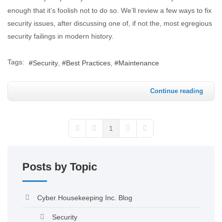
enough that it’s foolish not to do so. We’ll review a few ways to fix
security issues, after discussing one of, if not the, most egregious
security failings in modern history.
Tags:
Security
Best Practices
Maintenance
Continue reading
1
Posts by Topic
Cyber Housekeeping Inc. Blog
Security