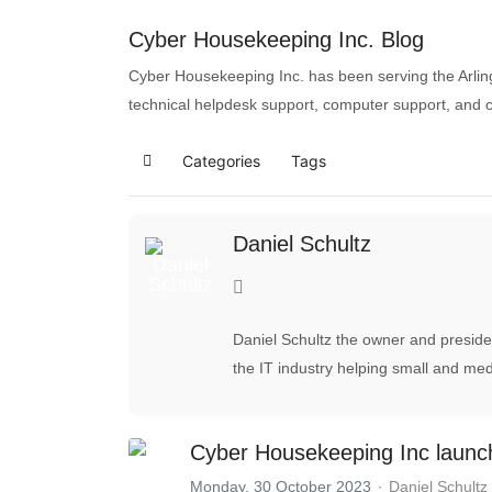
Cyber Housekeeping Inc. Blog
Cyber Housekeeping Inc. has been serving the Arlin
technical helpdesk support, computer support, and 
Categories
Tags
Daniel Schultz
Daniel Schultz the owner and preside
the IT industry helping small and me
Cyber Housekeeping Inc launc
Monday, 30 October 2023
Daniel Schultz