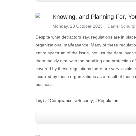
Knowing, and Planning For, Yo
Monday, 23 October 2023
Daniel Schultz
Despite what detractors say, regulations are in place
organizational malfeasance. Many of these regulati
entire spectrum of the issue, not just the data invol
them mostly deal with the handling and protection of 
covered by these regulations there are very visible c
incurred by these organizations as a result of these
business.
Tags:
Compliance
Security
Regulation