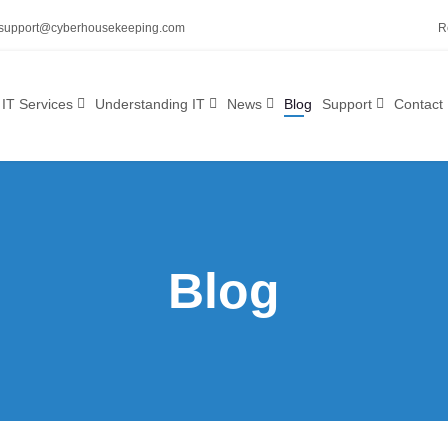
support@cyberhousekeeping.com
R
IT Services
Understanding IT
News
Blog
Support
Contact
Blog