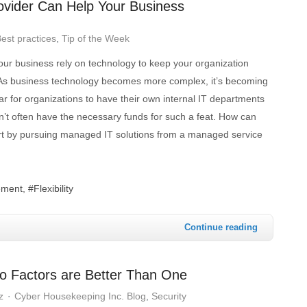
vider Can Help Your Business
est practices
Tip of the Week
r business rely on technology to keep your organization
As business technology becomes more complex, it’s becoming
ar for organizations to have their own internal IT departments
n’t often have the necessary funds for such a feat. How can
art by pursuing managed IT solutions from a managed service
ement
Flexibility
Continue reading
o Factors are Better Than One
z
Cyber Housekeeping Inc. Blog
Security