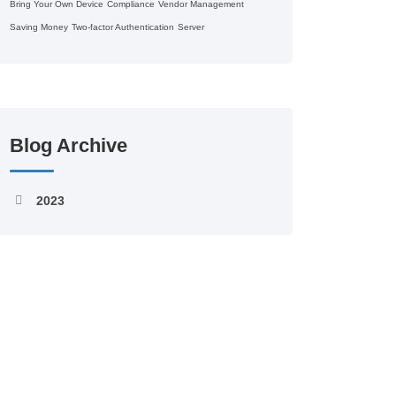
Bring Your Own Device
Compliance
Vendor Management
Saving Money
Two-factor Authentication
Server
Blog Archive
2023