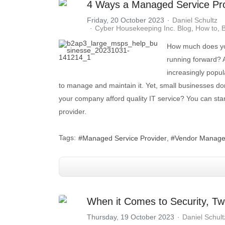
4 Ways a Managed Service Pro
Friday, 20 October 2023
Daniel Schultz
Cyber Housekeeping Inc. Blog
How to
B
How much does you
running forward? 
increasingly popul
to manage and maintain it. Yet, small businesses do
your company afford quality IT service? You can st
provider.
Tags:
Managed Service Provider
Vendor Manag
When it Comes to Security, Tw
Thursday, 19 October 2023
Daniel Schult