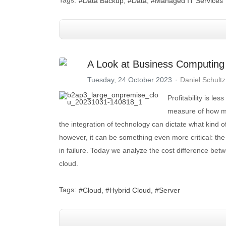
Data Backup
Data
Managed IT Services
A Look at Business Computing
Tuesday, 24 October 2023
Daniel Schultz
Profitability is le
measure of how mu
the integration of technology can dictate what kind
however, it can be something even more critical: the
in failure. Today we analyze the cost difference betw
cloud.
Tags:
Cloud
Hybrid Cloud
Server