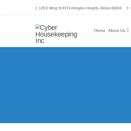
126 E Wing St #374 Arlington Heights, Illinois 60004
Home
About Us