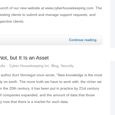
launch of our new website at www.cyberhousekeeping.com. The
 existing clients to submit and manage support requests, and
pective clients.
Continue reading
t, but It Is an Asset
ultz
Cyber Housekeeping Inc. Blog
Security
 author Kurt Vonnegut once wrote, “New knowledge is the most
y on earth. The more truth we have to work with, the richer we
n the 20th century, it has been put in practice by 21st century
of companies expanded, and the amount of data that those
y now that there is a market for such data.