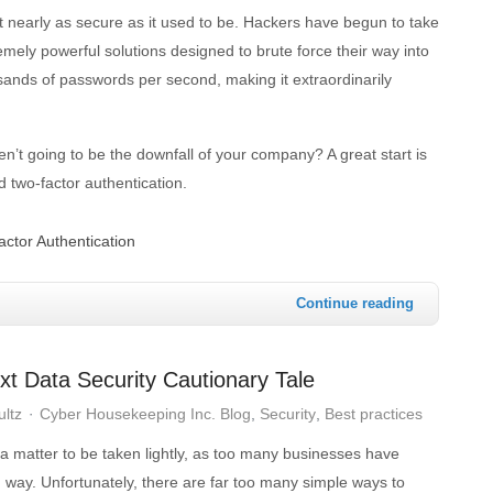
 nearly as secure as it used to be. Hackers have begun to take
mely powerful solutions designed to brute force their way into
sands of passwords per second, making it extraordinarily
’t going to be the downfall of your company? A great start is
d two-factor authentication.
factor Authentication
Continue reading
t Data Security Cautionary Tale
ultz
Cyber Housekeeping Inc. Blog
Security
Best practices
t a matter to be taken lightly, as too many businesses have
 way. Unfortunately, there are far too many simple ways to