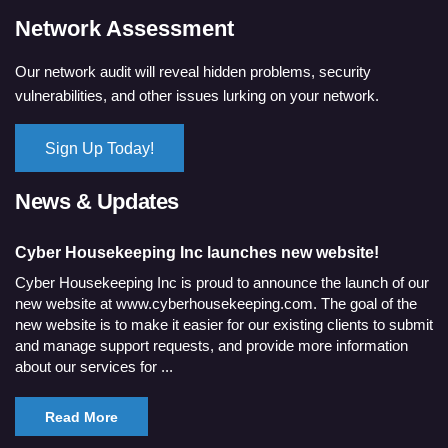
Network Assessment
Our network audit will reveal hidden problems, security
vulnerabilities, and other issues lurking on your network.
Sign Up Today!
News & Updates
Cyber Housekeeping Inc launches new website!
Cyber Housekeeping Inc is proud to announce the launch of our
new website at www.cyberhousekeeping.com. The goal of the
new website is to make it easier for our existing clients to submit
and manage support requests, and provide more information
about our services for ...
Read More