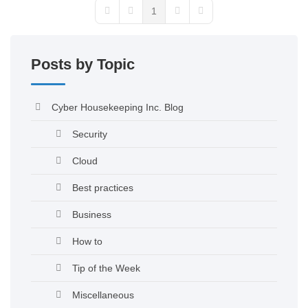
1
Posts by Topic
Cyber Housekeeping Inc. Blog
Security
Cloud
Best practices
Business
How to
Tip of the Week
Miscellaneous