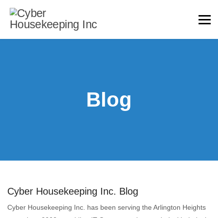
Blog
Cyber Housekeeping Inc. Blog
Cyber Housekeeping Inc. has been serving the Arlington Heights