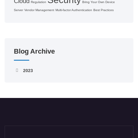
Cloud
Regulation
Bring Your Own Device
Server
Vendor Management
Multi-factor Authentication
Best Practices
Blog Archive
2023