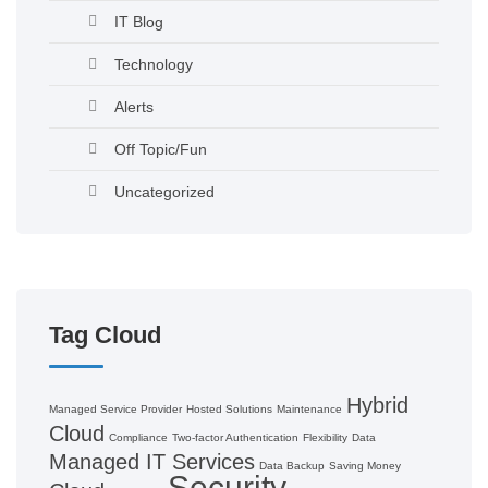
IT Blog
Technology
Alerts
Off Topic/Fun
Uncategorized
Tag Cloud
Hybrid
Managed Service Provider
Hosted Solutions
Maintenance
Cloud
Compliance
Two-factor Authentication
Flexibility
Data
Managed IT Services
Data Backup
Saving Money
Security