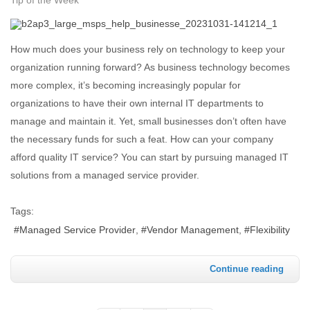
How much does your business rely on technology to keep your
organization running forward? As business technology becomes
more complex, it’s becoming increasingly popular for
organizations to have their own internal IT departments to
manage and maintain it. Yet, small businesses don’t often have
the necessary funds for such a feat. How can your company
afford quality IT service? You can start by pursuing managed IT
solutions from a managed service provider.
Tags:
Managed Service Provider
Vendor Management
Flexibility
Continue reading