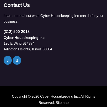
Contact Us
Learn more about what Cyber Housekeeping Inc can do for your
business.
(312) 500-2018
Cyber Housekeeping Inc
126 E Wing St #374
Arlington Heights, Illinois 60004
Copyright ©
2026 Cyber Housekeeping Inc. All Rights
Reserved.
Sitemap