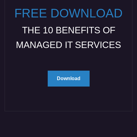
FREE DOWNLOAD
THE 10 BENEFITS OF
MANAGED IT SERVICES
Download