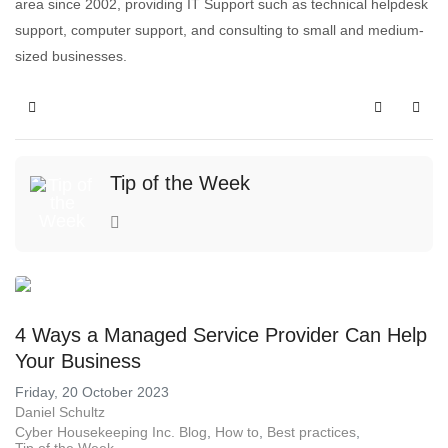
area since 2002, providing IT Support such as technical helpdesk
support, computer support, and consulting to small and medium-
sized businesses.
Tip of the Week
4 Ways a Managed Service Provider Can Help
Your Business
Friday, 20 October 2023
Daniel Schultz
Cyber Housekeeping Inc. Blog
How to
Best practices
Tip of the Week