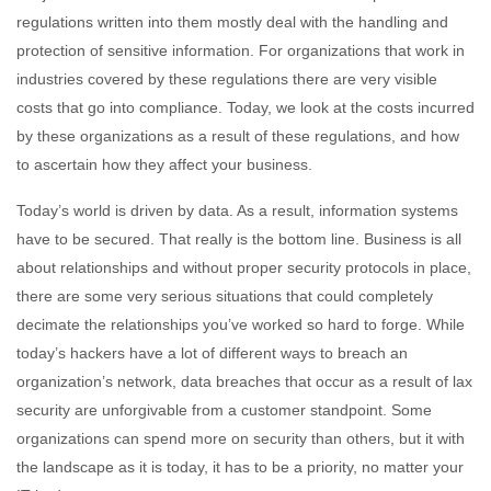
regulations written into them mostly deal with the handling and
protection of sensitive information. For organizations that work in
industries covered by these regulations there are very visible
costs that go into compliance. Today, we look at the costs incurred
by these organizations as a result of these regulations, and how
to ascertain how they affect your business.
Today’s world is driven by data. As a result, information systems
have to be secured. That really is the bottom line. Business is all
about relationships and without proper security protocols in place,
there are some very serious situations that could completely
decimate the relationships you’ve worked so hard to forge. While
today’s hackers have a lot of different ways to breach an
organization’s network, data breaches that occur as a result of lax
security are unforgivable from a customer standpoint. Some
organizations can spend more on security than others, but it with
the landscape as it is today, it has to be a priority, no matter your