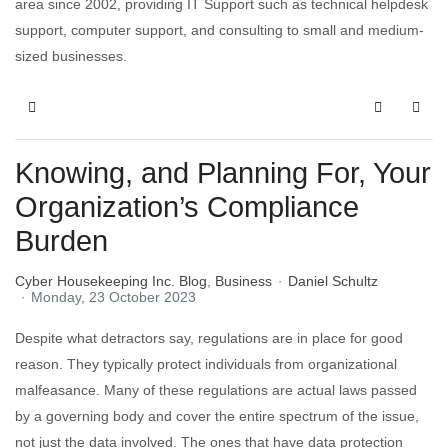
area since 2002, providing IT Support such as technical helpdesk
support, computer support, and consulting to small and medium-
sized businesses.
Knowing, and Planning For, Your
Organization’s Compliance
Burden
Cyber Housekeeping Inc. Blog
Business
Daniel Schultz
Monday, 23 October 2023
Despite what detractors say, regulations are in place for good
reason. They typically protect individuals from organizational
malfeasance. Many of these regulations are actual laws passed
by a governing body and cover the entire spectrum of the issue,
not just the data involved. The ones that have data protection