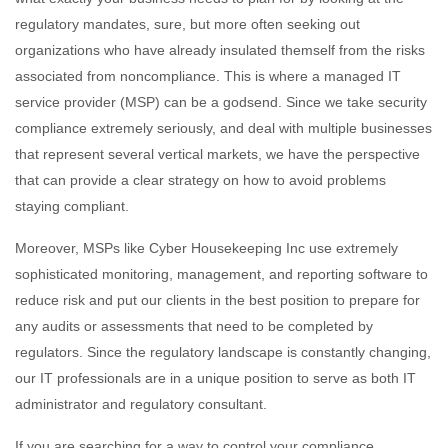
regulatory mandates, sure, but more often seeking out
organizations who have already insulated themself from the risks
associated from noncompliance. This is where a managed IT
service provider (MSP) can be a godsend. Since we take security
compliance extremely seriously, and deal with multiple businesses
that represent several vertical markets, we have the perspective
that can provide a clear strategy on how to avoid problems
staying compliant.
Moreover, MSPs like Cyber Housekeeping Inc use extremely
sophisticated monitoring, management, and reporting software to
reduce risk and put our clients in the best position to prepare for
any audits or assessments that need to be completed by
regulators. Since the regulatory landscape is constantly changing,
our IT professionals are in a unique position to serve as both IT
administrator and regulatory consultant.
If you are searching for a way to control your compliance