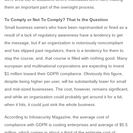
them an important part of the oversight process.
To Comply or Not To Comply? That Is the Question
Small business owners who have been reprimanded or fined as a
result of a lack of regulatory awareness have a tendency to get
the message, but if an organization is notoriously noncompliant
and has slipped past regulators, there is a tendency for them to
stay the course; and, that course is filled with nothing good. Many
european and multinational corporations are expecting to invest
$1 million toward their GDPR compliance. Obviously this figure,
despite being higher per user, will be substantially lower for small
and mid-sized businesses. The cost, however, remains significant,
and while an organization could probably get around it for a bit,
when it hits, it could just sink the whole business.
According to Infosecurity Magazine, the average cost of
compliance with GDPR is costing enterprises and average of $5.5
million, which comes in about a third of the estimate cost of