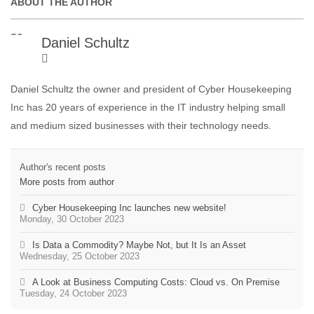
ABOUT THE AUTHOR
Daniel Schultz
Daniel Schultz the owner and president of Cyber Housekeeping
Inc has 20 years of experience in the IT industry helping small
and medium sized businesses with their technology needs.
Author's recent posts
More posts from author
Cyber Housekeeping Inc launches new website!
Monday, 30 October 2023
Is Data a Commodity? Maybe Not, but It Is an Asset
Wednesday, 25 October 2023
A Look at Business Computing Costs: Cloud vs. On Premise
Tuesday, 24 October 2023