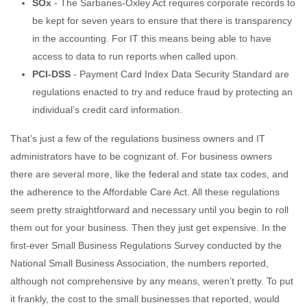
SOx
- The Sarbanes-Oxley Act requires corporate records to
be kept for seven years to ensure that there is transparency
in the accounting. For IT this means being able to have
access to data to run reports when called upon.
PCI-DSS
- Payment Card Index Data Security Standard are
regulations enacted to try and reduce fraud by protecting an
individual’s credit card information.
That’s just a few of the regulations business owners and IT
administrators have to be cognizant of. For business owners
there are several more, like the federal and state tax codes, and
the adherence to the Affordable Care Act. All these regulations
seem pretty straightforward and necessary until you begin to roll
them out for your business. Then they just get expensive. In the
first-ever Small Business Regulations Survey conducted by the
National Small Business Association, the numbers reported,
although not comprehensive by any means, weren’t pretty. To put
it frankly, the cost to the small businesses that reported, would