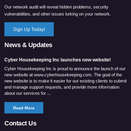
Our network audit will reveal hidden problems, security
vulnerabilities, and other issues lurking on your network.
Sign Up Today!
News & Updates
Cyber Housekeeping Inc launches new website!
Cyber Housekeeping Inc is proud to announce the launch of our
new website at www.cyberhousekeeping.com. The goal of the
new website is to make it easier for our existing clients to submit
and manage support requests, and provide more information
about our services for ...
Read More
Contact Us