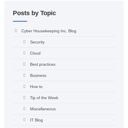
Posts by Topic
Cyber Housekeeping Inc. Blog
Security
Cloud
Best practices
Business
How to
Tip of the Week
Miscellaneous
IT Blog