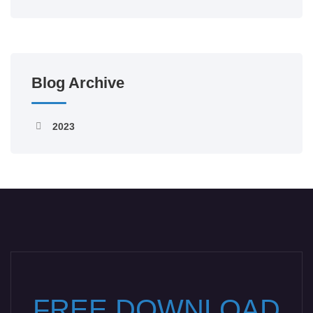
Blog Archive
2023
FREE DOWNLOAD