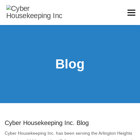
Blog
Cyber Housekeeping Inc. Blog
Cyber Housekeeping Inc. has been serving the Arlington Heights