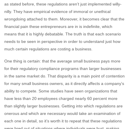
as stated before, these regulations aren’t just implemented willy-
nilly. They have empirical evidence of immoral or unethical
wrongdoing attached to them. Moreover, it becomes clear that the
financial pain these entrepreneurs are in is indefinite, which
means that it is highly debatable. The truth is that each scenario
needs to be seen in perspective in order to understand just how
much certain regulations are costing a business.
One thing is certain: that the average small business pays more
for their regulatory compliance programs than larger businesses
in the same market do. That disparity is a main point of contention
for many small business owners, as it directly affects a company's
ability to compete. Some studies have seen organizations that
have less than 20 employees charged nearly 60 percent more
than slightly larger businesses. Getting into which regulations are
onerous and which are necessary would take an examination of
each one in detail, so it’s worth it to repeat that these regulations
were bred out of situations where individuals were hurt, making