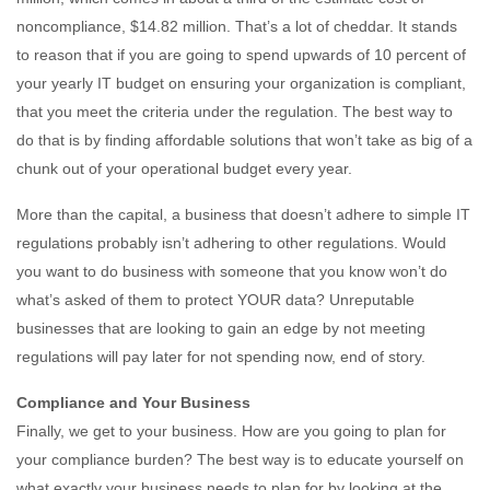
noncompliance, $14.82 million. That’s a lot of cheddar. It stands
to reason that if you are going to spend upwards of 10 percent of
your yearly IT budget on ensuring your organization is compliant,
that you meet the criteria under the regulation. The best way to
do that is by finding affordable solutions that won’t take as big of a
chunk out of your operational budget every year.
More than the capital, a business that doesn’t adhere to simple IT
regulations probably isn’t adhering to other regulations. Would
you want to do business with someone that you know won’t do
what’s asked of them to protect YOUR data? Unreputable
businesses that are looking to gain an edge by not meeting
regulations will pay later for not spending now, end of story.
Compliance and Your Business
Finally, we get to your business. How are you going to plan for
your compliance burden? The best way is to educate yourself on
what exactly your business needs to plan for by looking at the