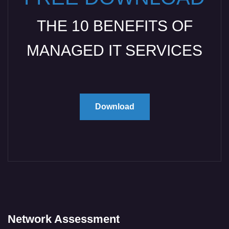
THE 10 BENEFITS OF
MANAGED IT SERVICES
Download
Network Assessment