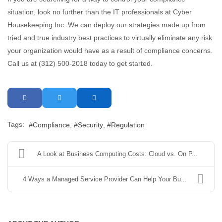
situation, look no further than the IT professionals at Cyber
Housekeeping Inc. We can deploy our strategies made up from
tried and true industry best practices to virtually eliminate any risk
your organization would have as a result of compliance concerns.
Call us at (312) 500-2018 today to get started.
Tags:
Compliance
Security
Regulation
A Look at Business Computing Costs: Cloud vs. On P...
4 Ways a Managed Service Provider Can Help Your Bu...