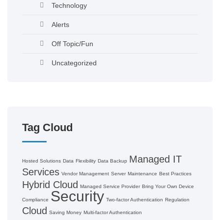
Technology
Alerts
Off Topic/Fun
Uncategorized
Tag Cloud
Managed IT
Hosted Solutions
Data
Flexibility
Data Backup
Services
Vendor Management
Server
Maintenance
Best Practices
Hybrid Cloud
Managed Service Provider
Bring Your Own Device
Security
Compliance
Two-factor Authentication
Regulation
Cloud
Saving Money
Multi-factor Authentication