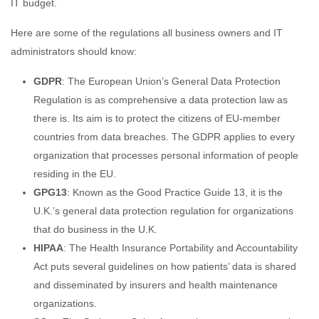
IT budget.
Here are some of the regulations all business owners and IT
administrators should know:
GDPR
: The European Union’s General Data Protection
Regulation is as comprehensive a data protection law as
there is. Its aim is to protect the citizens of EU-member
countries from data breaches. The GDPR applies to every
organization that processes personal information of people
residing in the EU.
GPG13
: Known as the Good Practice Guide 13, it is the
U.K.’s general data protection regulation for organizations
that do business in the U.K.
HIPAA
: The Health Insurance Portability and Accountability
Act puts several guidelines on how patients’ data is shared
and disseminated by insurers and health maintenance
organizations.