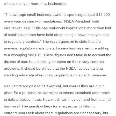
sink as many or more new businesses.
“The average small-business owner is spending at least $12,000
every year dealing with regulations,” NSBA President Todd
McCracken said, “This has real-world implications: more than half
of small businesses have held off on hiring a new employee due
to regulatory burdens.” The report goes on to state that the
average regulatory costs to start a new business venture add up
to a whopping $83,019. These figures don’t take in to account the
dozens of man hours each year spent on these very complex
problems. It should be stated that the NSBA has been a long-
standing advocate of reducing regulations on small businesses.
Regulators are paid to be skeptical, but overall they are put in
place for a purpose, as oversight to ensure sustained adherence
to data protection laws. How much can they demand from a small
business? The question begs for analysis, as to listen to
entrepreneurs talk about them regulations are unnecessary, but